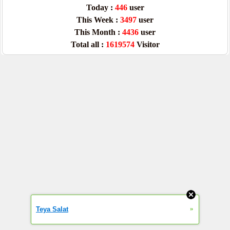
Today :
446
user
This Week :
3497
user
This Month :
4436
user
Total all :
1619574
Visitor
»
Teya Salat