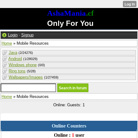
AshaMania
.cf
Only For You
Login
·
Signup
Home
» Mobile Resources
Java
(2/24276)
Android
(1/28029)
Windows phone
(0/0)
Ring tons
(5/28)
Wallpapers/Images
(1/27459)
Home
» Mobile Resources
Online: Guests: 1
Online Counters
Online :
1
user